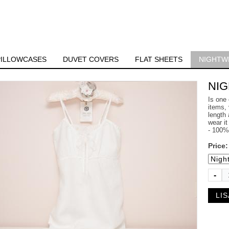
PILLOWCASES
DUVET COVERS
FLAT SHEETS
NIGHTW
NI
Is one 
items, 
length 
wear it
- 100% 
Price
-