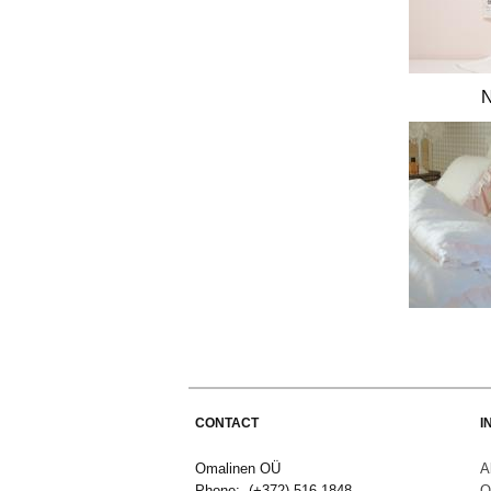
CONTACT
I
Omalinen OÜ
A
Phone: (+372) 516 1848
O