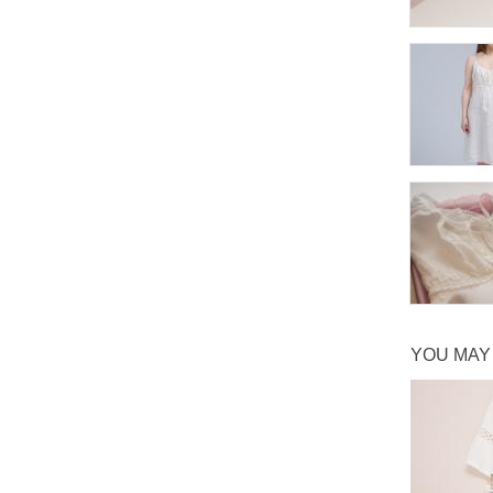
YOU MAY 