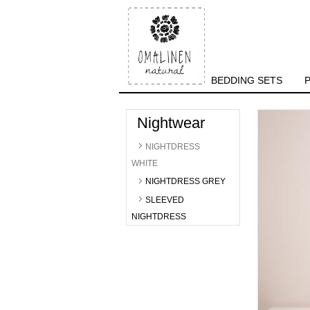
BEDDING SETS
Nightwear
NIGHTDRESS
WHITE
NIGHTDRESS GREY
SLEEVED
NIGHTDRESS