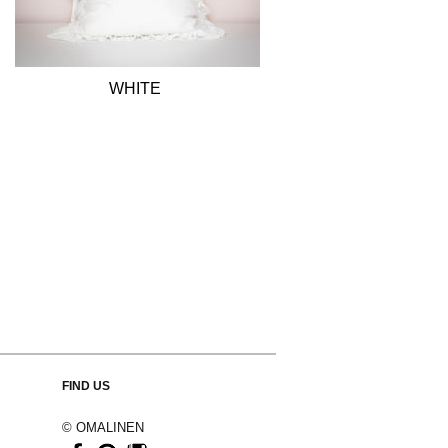
WHITE
FIND US
© OMALINEN