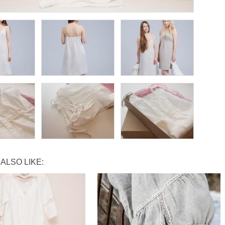
ALSO LIKE: