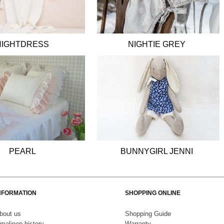
NIGHTDRESS
NIGHTIE GREY
PEARL
BUNNYGIRL JENNI
NFORMATION
SHOPPING ONLINE
bout us
S
hopping Guide
malinen history
Warranty