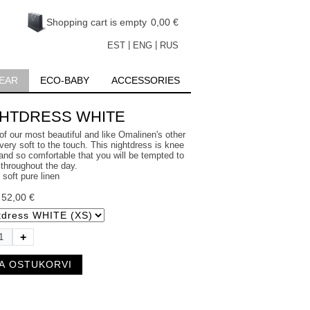
Shopping cart is empty
0,00 €
|
|
EST
ENG
RUS
EAR
ECO-BABY
ACCESSORIES
GHTDRESS WHITE
of our most beautiful and like Omalinen's other
very soft to the touch. This nightdress is knee
and so comfortable that you will be tempted to
 throughout the day.
soft pure linen
:
52,00 €
+