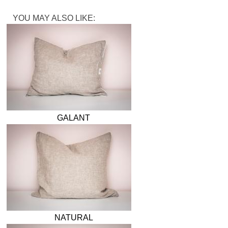
YOU MAY ALSO LIKE:
GALANT
NATURAL