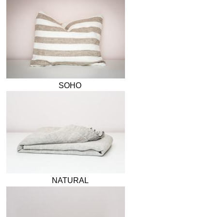
SOHO
NATURAL