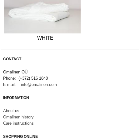
WHITE
CONTACT
Omalinen OÜ
Phone: (+372) 516 1848
E-mail:
info@omalinen.com
INFORMATION
About us
Omalinen history
Care instructions
SHOPPING ONLINE