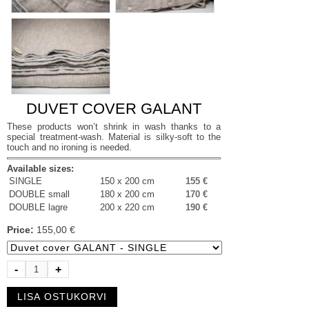
DUVET COVER GALANT
These products won’t shrink in wash thanks to a
special treatment-wash. Material is silky-soft to the
touch and no ironing is needed.
Available sizes:
SINGLE
150 x 200 cm
155 €
DOUBLE small
180 x 200 cm
170 €
DOUBLE lagre
200 x 220 cm
190 €
Price:
155,00 €
-
+