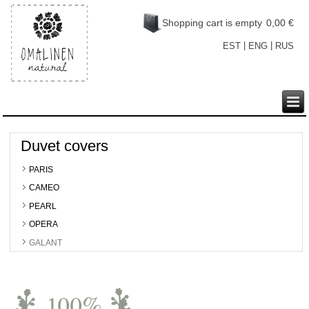
Shopping cart is empty
0,00 €
|
|
EST
ENG
RUS
Duvet covers
PARIS
CAMEO
PEARL
OPERA
GALANT